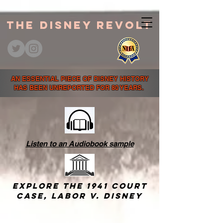
The Disney Revolt
AN ESSENTIAL PIECE OF DISNEY HISTORY
HAS BEEN UNREPORTED FOR 80 YEARS.
Listen to an Audiobook sample
Explore the 1941 court
case,
Labor v. Disney