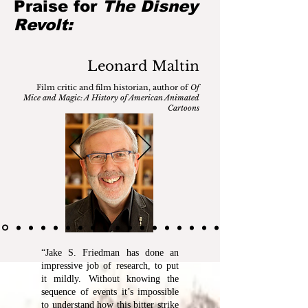
Praise for
The Disney
Revolt:
Leonard Maltin
Film critic and film historian, author of
Of
Mice and Magic: A History of American Animated
Cartoons
“Jake S. Friedman has done an
impressive job of research, to put
it mildly. Without knowing the
sequence of events it’s impossible
to understand how this bitter strike