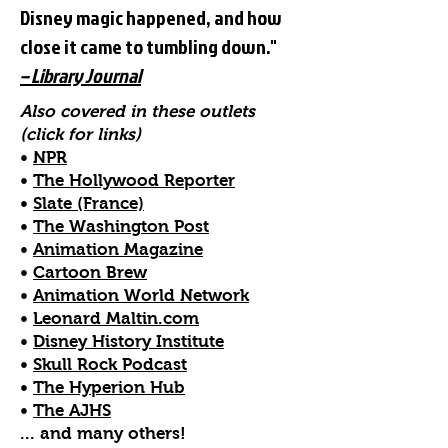
Disney magic happened, and how
close it came to tumbling down."
– Library Journal
Also covered in these outlets
(click for links)
•
NPR
•
The Hollywood Reporter
•
Slate (France)
•
The Washington Post
•
Animation Magazine
•
Cartoon Brew
•
Animation World Ne
twork
•
Leonard Maltin.com
•
Disney History Institute
•
Skull Rock Podcast
•
The Hyperion Hub
•
The AJHS
... and many others!