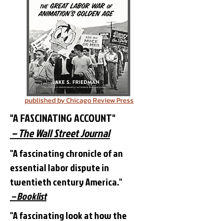
published by Chicago Review Press
"A FASCINATING ACCOUNT"
– The Wall Street Journal
"A fascinating chronicle of an
essential labor dispute in
twentieth century America."
– Booklist
"A fascinating look at how the