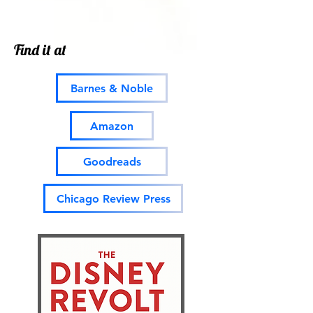
Find it at
Barnes & Noble
Amazon
Goodreads
Chicago Review Press