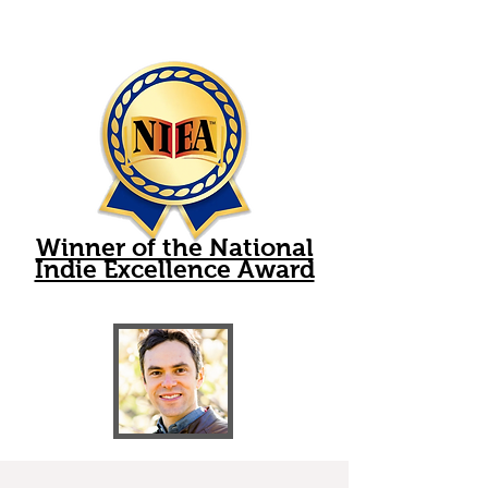
Winner of the National
Indie Excellence Award