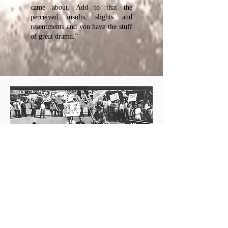
came about. Add to that the
perceived insults, slights and
resentments and you have the stuff
of great drama.”
From the back flap: